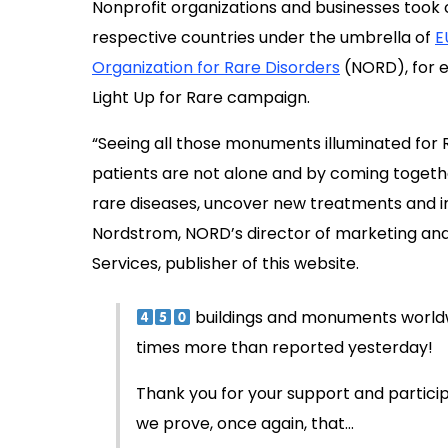
Nonprofit organizations and businesses took c
respective countries under the umbrella of
E
Organization for Rare Disorders
(NORD), for ex
Light Up for Rare campaign.
“Seeing all those monuments illuminated for
patients are not alone and by coming togeth
rare diseases, uncover new treatments and im
Nordstrom, NORD’s director of marketing and
Services, publisher of this website.
buildings and monuments worldwi
times more than reported yesterday!
Thank you for your support and participa
we prove, once again, that…