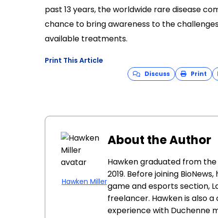
past 13 years, the worldwide rare disease co
chance to bring awareness to the challenges o
available treatments.
Print This Article
Discuss
Print
About the Author
Hawken graduated from the Un
2019. Before joining BioNews,
Hawken Miller
game and esports section, La
freelancer. Hawken is also a 
experience with Duchenne m