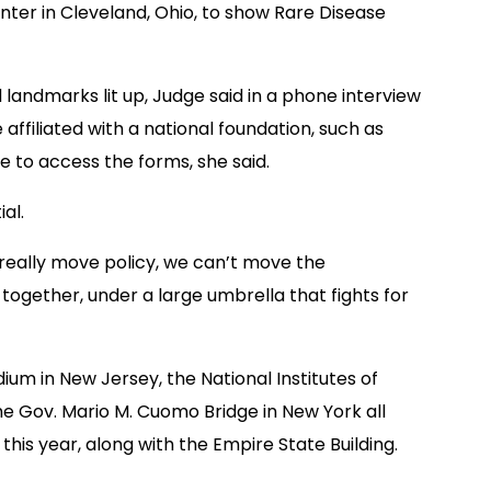
nter in Cleveland, Ohio, to show Rare Disease
 landmarks lit up, Judge said in a phone interview
 affiliated with a national foundation, such as
e to access the forms, she said.
al.
t really move policy, we can’t move the
together, under a large umbrella that fights for
dium in New Jersey, the National Institutes of
the Gov. Mario M. Cuomo Bridge in New York all
this year, along with the Empire State Building.