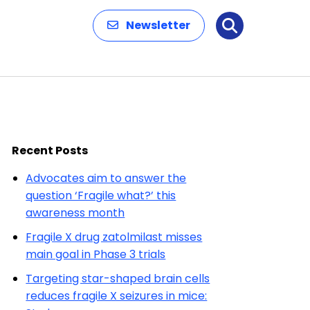
Newsletter
Search
Recent Posts
Advocates aim to answer the
question ‘Fragile what?’ this
awareness month
Fragile X drug zatolmilast misses
main goal in Phase 3 trials
Targeting star-shaped brain cells
reduces fragile X seizures in mice: