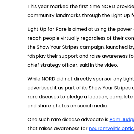
This year marked the first time NORD provide
community landmarks through the Light Up for
Light Up for Rare is aimed at using the powe
reach people virtually regardless of their conn
the Show Your Stripes campaign, launched by 
“display their support and raise awareness f
chief strategy officer, said in the video.
While NORD did not directly sponsor any Light
advertised it as part of its Show Your Strip
rare diseases to pledge a location, complete a
and share photos on social media.
One such rare disease advocate is
Pam Judg
that raises awareness for
neuromyelitis opti