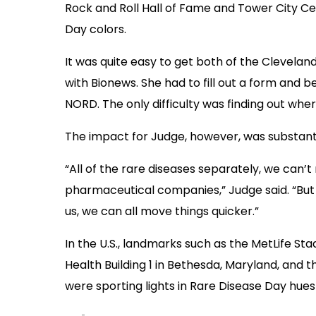
Rock and Roll Hall of Fame and Tower City Ce
Day colors.
It was quite easy to get both of the Cleveland
with Bionews. She had to fill out a form and be
NORD. The only difficulty was finding out wher
The impact for Judge, however, was substanti
“All of the rare diseases separately, we can’
pharmaceutical companies,” Judge said. “But 
us, we can all move things quicker.”
In the U.S., landmarks such as the MetLife Sta
Health Building 1 in Bethesda, Maryland, and 
were sporting lights in Rare Disease Day hues 