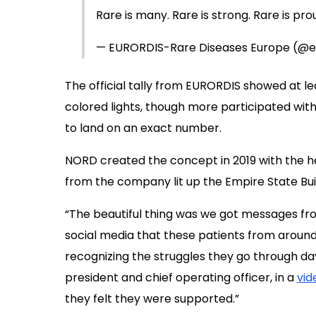
Rare is many. Rare is strong. Rare is pro
— EURORDIS-Rare Diseases Europe (@e
The official tally from EURORDIS showed at 
colored lights, though more participated with
to land on an exact number.
NORD created the concept in 2019 with the h
from the company lit up the Empire State Buil
“The beautiful thing was we got messages fro
social media that these patients from around 
recognizing the struggles they go through day
president and chief operating officer, in a
vid
they felt they were supported.”