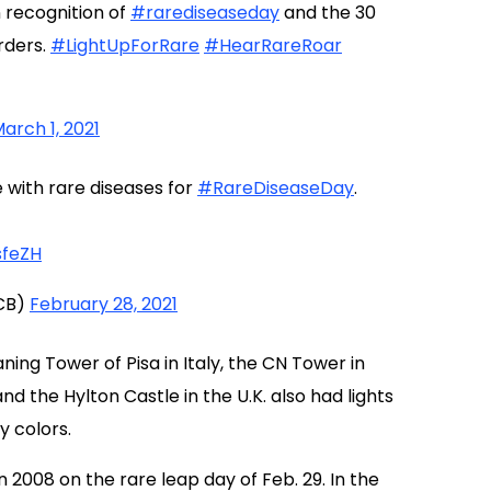
n recognition of
#rarediseaseday
and the 30
rders.
#LightUpForRare
#HearRareRoar
arch 1, 2021
e with rare diseases for
#RareDiseaseDay
.
sfeZH
CB)
February 28, 2021
ning Tower of Pisa in Italy, the CN Tower in
 the Hylton Castle in the U.K. also had lights
y colors.
2008 on the rare leap day of Feb. 29. In the