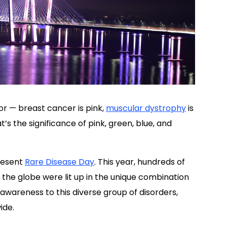
r — breast cancer is pink,
muscular dystrophy
is
’s the significance of pink, green, blue, and
resent
Rare Disease Day
. This year, hundreds of
the globe were lit up in the unique combination
 awareness to this diverse group of disorders,
ide.