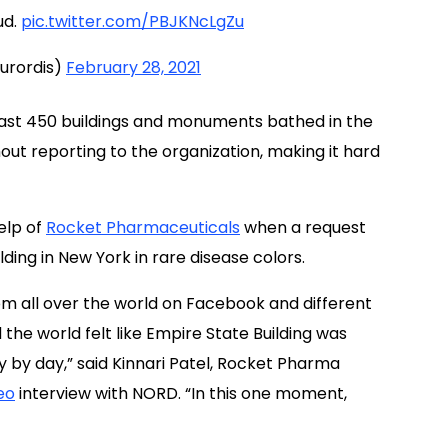
ud.
pic.twitter.com/PBJKNcLgZu
urordis)
February 28, 2021
least 450 buildings and monuments bathed in the
out reporting to the organization, making it hard
elp of
Rocket Pharmaceuticals
when a request
ding in New York in rare disease colors.
m all over the world on Facebook and different
the world felt like Empire State Building was
 by day,” said Kinnari Patel, Rocket Pharma
eo
interview with NORD. “In this one moment,