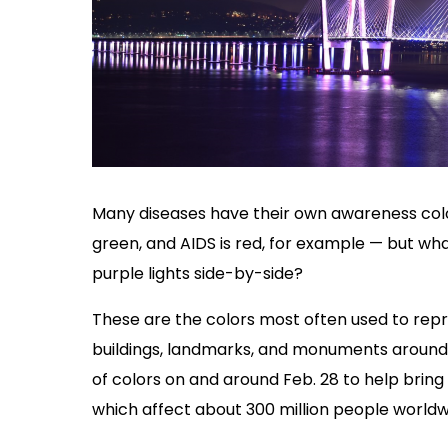
Many diseases have their own awareness colo
green, and AIDS is red, for example — but what
purple lights side-by-side?
These are the colors most often used to rep
buildings, landmarks, and monuments around 
of colors on and around Feb. 28 to help bring
which affect about 300 million people worldw