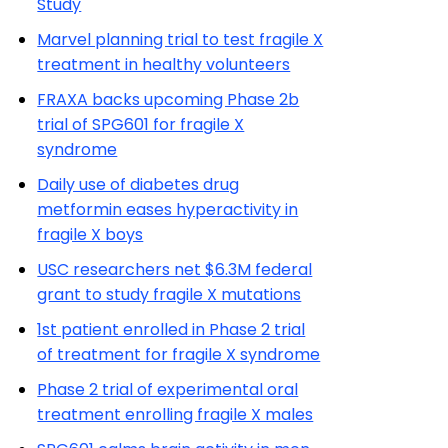
Study
Marvel planning trial to test fragile X
treatment in healthy volunteers
FRAXA backs upcoming Phase 2b
trial of SPG601 for fragile X
syndrome
Daily use of diabetes drug
metformin eases hyperactivity in
fragile X boys
USC researchers net $6.3M federal
grant to study fragile X mutations
1st patient enrolled in Phase 2 trial
of treatment for fragile X syndrome
Phase 2 trial of experimental oral
treatment enrolling fragile X males