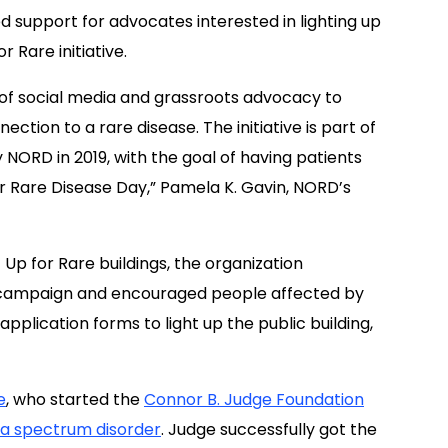
d support for advocates interested in lighting up
 Rare initiative.
r of social media and grassroots advocacy to
ection to a rare disease. The initiative is part of
NORD in 2019, with the goal of having patients
or Rare Disease Day,” Pamela K. Gavin, NORD’s
 Up for Rare buildings, the organization
es campaign and encouraged people affected by
pplication forms to light up the public building,
e
, who started the
Connor B. Judge Foundation
ca spectrum disorder
. Judge successfully got the