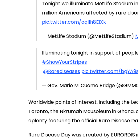
Tonight we illuminate MetLife Stadium i
million Americans affected by rare diso
pic.twitter.com/oqllh8ElXk
— MetLife Stadium (@MetLifeStadium)
M
Illuminating tonight in support of peopl
#ShowYourStripes
@Rarediseases
pic.twitter.com/bgYA9
— Gov. Mario M. Cuomo Bridge (@GMM
Worldwide points of interest, including the Lea
Toronto, the Nkrumah Mausoleum in Ghana, and
aplenty featuring the official Rare Disease Da
Rare Disease Day was created by EURORDIS in 