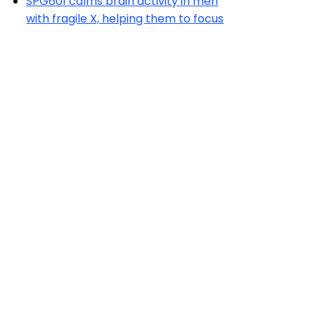
SPG601 calms brain activity in men
with fragile X, helping them to focus