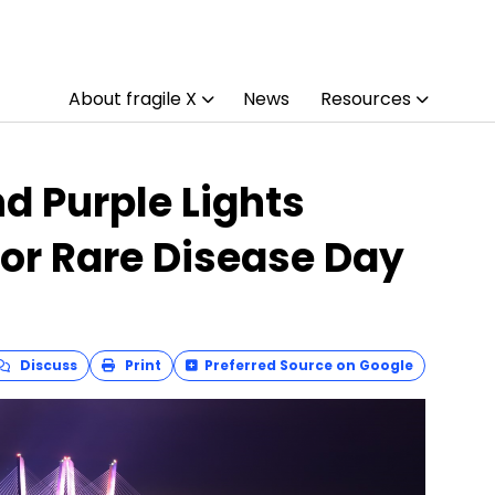
About fragile X
News
Resources
nd Purple Lights
for Rare Disease Day
Discuss
Print
Preferred Source on Google