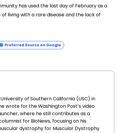
mmunity has used the last day of February as a
f living with a rare disease and the lack of
Preferred Source on Google
iversity of Southern California (USC) in
 he wrote for the Washington Post’s video
uncher, where he still contributes as a
columnist for BioNews, focusing on his
uscular dystrophy for Muscular Dystrophy