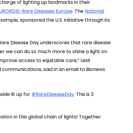
harge of lighting up landmarks in their
URORDIS-Rare Diseases Europe
. The
National
ample, sponsored the U.S. initiative through its
 Rare Disease Day underscores that rare disease
er we can do so much more to shine a light on
prove access to equitable care,” Lesli
 communications, said in an email to Bionews
de lit up for
#RareDiseaseDay
. This is 3
tion in this global chain of lights! Together