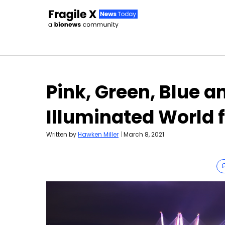
Skip to content
Pink, Green, Blue a
Illuminated World 
Written by
Hawken Miller
|
March 8, 2021