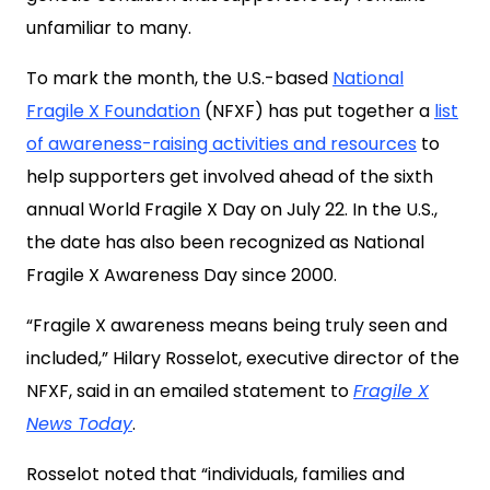
unfamiliar to many.
To mark the month, the U.S.-based
National
Fragile X Foundation
(NFXF) has put together a
list
of awareness-raising activities and resources
to
help supporters get involved ahead of the sixth
annual World Fragile X Day on July 22. In the U.S.,
the date has also been recognized as National
Fragile X Awareness Day since 2000.
“Fragile X awareness means being truly seen and
included,” Hilary Rosselot, executive director of the
NFXF, said in an emailed statement to
Fragile X
News Today
.
Rosselot noted that “individuals, families and