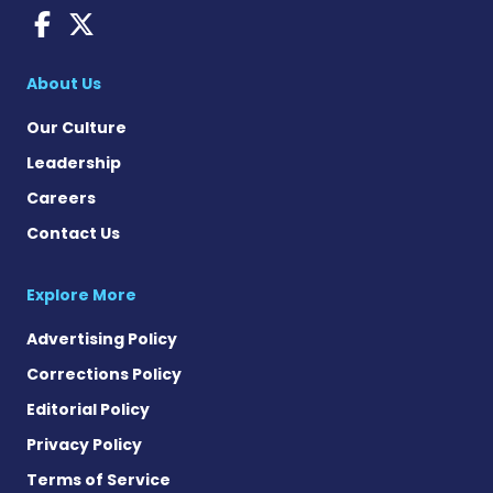
Fragile X News on Faceboo
Fragile X News on X
About Us
Our Culture
Leadership
Careers
Contact Us
Explore More
Advertising Policy
Corrections Policy
Editorial Policy
Privacy Policy
Terms of Service