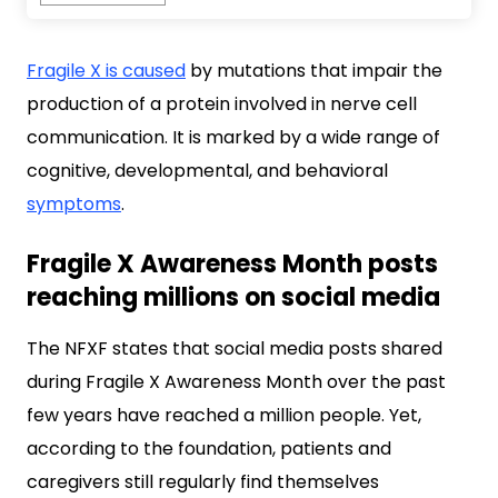
Fragile X is caused
by mutations that impair the
production of a protein involved in nerve cell
communication. It is marked by a wide range of
cognitive, developmental, and behavioral
symptoms
.
Fragile X Awareness Month posts
reaching millions on social media
The NFXF states that social media posts shared
during Fragile X Awareness Month over the past
few years have reached a million people. Yet,
according to the foundation, patients and
caregivers still regularly find themselves