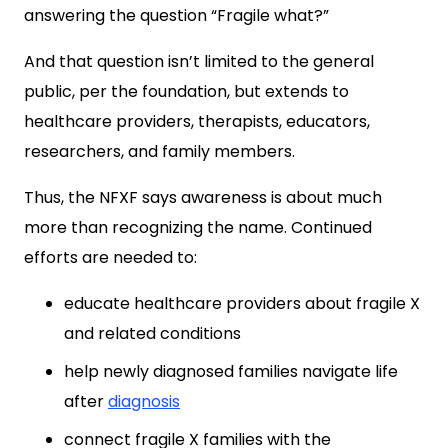
answering the question “Fragile what?”
And that question isn’t limited to the general
public, per the foundation, but extends to
healthcare providers, therapists, educators,
researchers, and family members.
Thus, the NFXF says awareness is about much
more than recognizing the name. Continued
efforts are needed to:
educate healthcare providers about fragile X
and related conditions
help newly diagnosed families navigate life
after
diagnosis
connect fragile X families with the