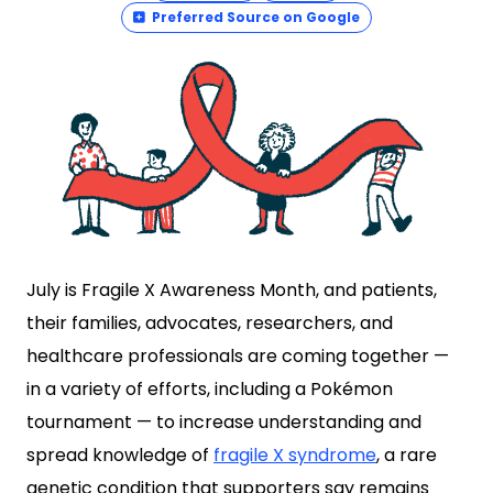
Preferred Source on Google
July is Fragile X Awareness Month, and patients,
their families, advocates, researchers, and
healthcare professionals are coming together —
in a variety of efforts, including a Pokémon
tournament — to increase understanding and
spread knowledge of
fragile X syndrome
, a rare
genetic condition that supporters say remains