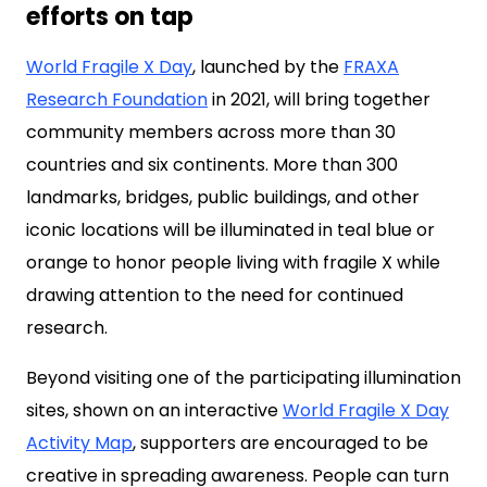
efforts on tap
World Fragile X Day
, launched by the
FRAXA
Research Foundation
in 2021, will bring together
community members across more than 30
countries and six continents. More than 300
landmarks, bridges, public buildings, and other
iconic locations will be illuminated in teal blue or
orange to honor people living with fragile X while
drawing attention to the need for continued
research.
Beyond visiting one of the participating illumination
sites, shown on an interactive
World Fragile X Day
Activity Map
, supporters are encouraged to be
creative in spreading awareness. People can turn