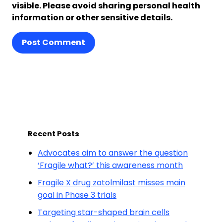
visible. Please avoid sharing personal health
information or other sensitive details.
Post Comment
Recent Posts
Advocates aim to answer the question
‘Fragile what?’ this awareness month
Fragile X drug zatolmilast misses main
goal in Phase 3 trials
Targeting star-shaped brain cells