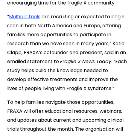
encouraging time for the fragile X community.
“
Multiple trials
are recruiting or expected to begin
soon in both North America and Europe, offering
families more opportunities to participate in
research than we have seen in many years,” Katie
Clapp, FRAXA’s cofounder and president, said in an
emailed statement to
Fragile X News Today
. “Each
study helps build the knowledge needed to
develop effective treatments and improve the
lives of people living with Fragile X syndrome.”
To help families navigate those opportunities,
FRAXA will offer educational resources, webinars,
and updates about current and upcoming clinical
trials throughout the month. The organization will