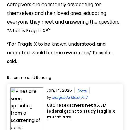
caregivers are constantly advocating for
themselves and their loved ones, educating
everyone they meet and answering the question,
‘What is Fragile X?'”
“For Fragile X to be known, understood, and
accepted, would be true awareness,” Rosselot
said.
Recommended Reading
Jan. 14, 2026
News
by
Margarida Maia, PhD
USC researchers net $6.3M
federal grant to study fragile X
mutations