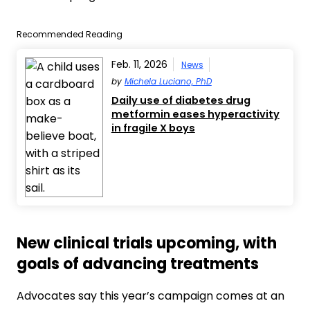
Recommended Reading
Feb. 11, 2026
News
by
Michela Luciano, PhD
Daily use of diabetes drug
metformin eases hyperactivity
in fragile X boys
New clinical trials upcoming, with
goals of advancing treatments
Advocates say this year’s campaign comes at an