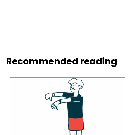
Recommended reading