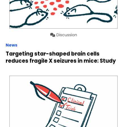
Discussion
News
Targeting star-shaped brain cells
reduces fragile X seizures in mice: Study