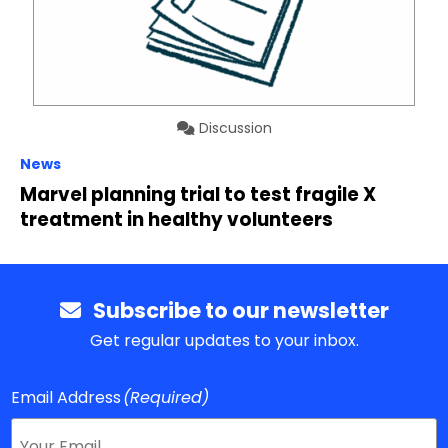
Discussion
News
Marvel planning trial to test fragile X
treatment in healthy volunteers
Subscribe to our newsletter
Get regular updates to your inbox.
Email Address
(Required)