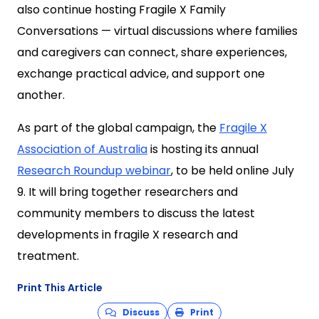
also continue hosting Fragile X Family
Conversations — virtual discussions where families
and caregivers can connect, share experiences,
exchange practical advice, and support one
another.
As part of the global campaign, the
Fragile X
Association of Australia
is hosting its annual
Research Roundup webinar
, to be held online July
9. It will bring together researchers and
community members to discuss the latest
developments in fragile X research and
treatment.
Print This Article
Discuss
Print