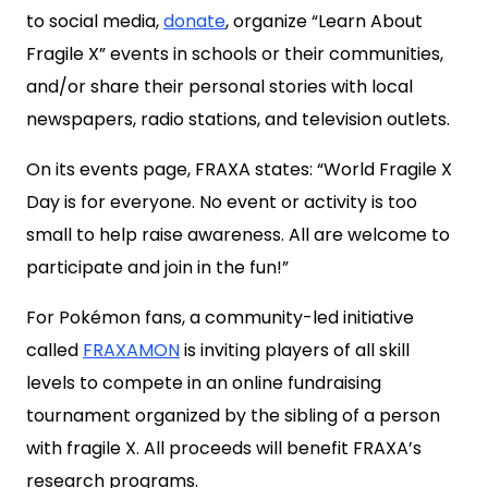
to social media,
donate
, organize “Learn About
Fragile X” events in schools or their communities,
and/or share their personal stories with local
newspapers, radio stations, and television outlets.
On its events page, FRAXA states: “World Fragile X
Day is for everyone. No event or activity is too
small to help raise awareness. All are welcome to
participate and join in the fun!”
For Pokémon fans, a community-led initiative
called
FRAXAMON
is inviting players of all skill
levels to compete in an online fundraising
tournament organized by the sibling of a person
with fragile X. All proceeds will benefit FRAXA’s
research programs.