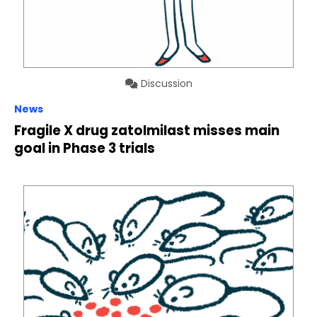
Discussion
News
Fragile X drug zatolmilast misses main
goal in Phase 3 trials