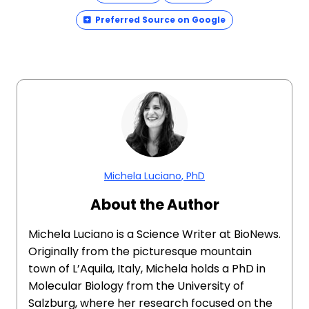
Preferred Source on Google
Michela Luciano, PhD
About the Author
Michela Luciano is a Science Writer at BioNews.
Originally from the picturesque mountain
town of L’Aquila, Italy, Michela holds a PhD in
Molecular Biology from the University of
Salzburg, where her research focused on the