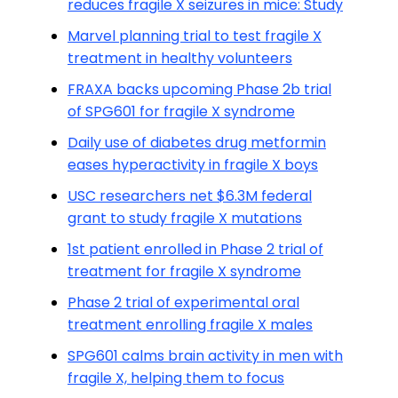
reduces fragile X seizures in mice: Study
Marvel planning trial to test fragile X
treatment in healthy volunteers
FRAXA backs upcoming Phase 2b trial
of SPG601 for fragile X syndrome
Daily use of diabetes drug metformin
eases hyperactivity in fragile X boys
USC researchers net $6.3M federal
grant to study fragile X mutations
1st patient enrolled in Phase 2 trial of
treatment for fragile X syndrome
Phase 2 trial of experimental oral
treatment enrolling fragile X males
SPG601 calms brain activity in men with
fragile X, helping them to focus