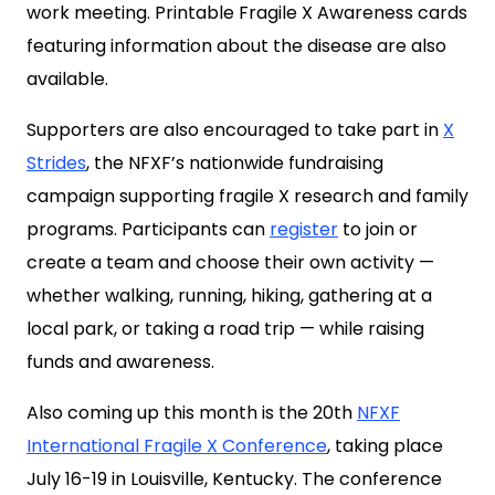
work meeting. Printable Fragile X Awareness cards
featuring information about the disease are also
available.
Supporters are also encouraged to take part in
X
Strides
, the NFXF’s nationwide fundraising
campaign supporting fragile X research and family
programs. Participants can
register
to join or
create a team and choose their own activity —
whether walking, running, hiking, gathering at a
local park, or taking a road trip — while raising
funds and awareness.
Also coming up this month is the 20th
NFXF
International Fragile X Conference
, taking place
July 16-19 in Louisville, Kentucky. The conference