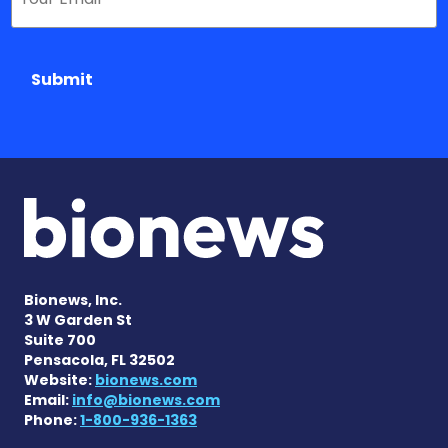
Submit
Bionews, Inc.
3 W Garden St
Suite 700
Pensacola, FL 32502
Website:
bionews.com
Email:
info@bionews.com
Phone:
1-800-936-1363