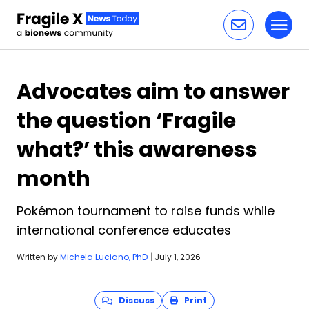
Toggl
Skip to content
Advocates aim to answer
the question ‘Fragile
what?’ this awareness
month
Pokémon tournament to raise funds while
international conference educates
Written by
Michela Luciano, PhD
|
July 1, 2026
Discuss
Print