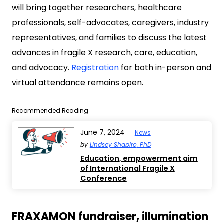
will bring together researchers, healthcare
professionals, self-advocates, caregivers, industry
representatives, and families to discuss the latest
advances in fragile X research, care, education,
and advocacy.
Registration
for both in-person and
virtual attendance remains open.
Recommended Reading
June 7, 2024
News
by
Lindsey Shapiro, PhD
Education, empowerment aim
of International Fragile X
Conference
FRAXAMON fundraiser, illumination