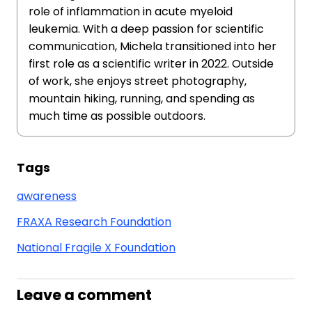
role of inflammation in acute myeloid
leukemia. With a deep passion for scientific
communication, Michela transitioned into her
first role as a scientific writer in 2022. Outside
of work, she enjoys street photography,
mountain hiking, running, and spending as
much time as possible outdoors.
Tags
awareness
FRAXA Research Foundation
National Fragile X Foundation
Leave a comment