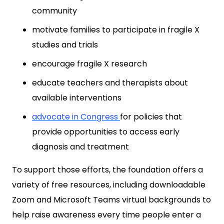
community
motivate families to participate in fragile X
studies and trials
encourage fragile X research
educate teachers and therapists about
available interventions
advocate in
Congress
for policies that
provide opportunities to access early
diagnosis and treatment
To support those efforts, the foundation offers a
variety of free resources, including downloadable
Zoom and Microsoft Teams virtual backgrounds to
help raise awareness every time people enter a