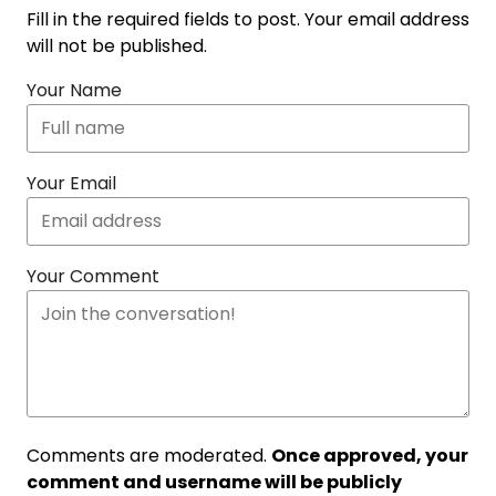
Fill in the required fields to post. Your email address
will not be published.
Your Name
Your Email
Your Comment
Comments are moderated.
Once approved, your
comment and username will be publicly