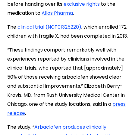
before handing over its
exclusive rights
to the
medication to
Allos Pharma
.
The
clinical trial (NCT01325220)
, which enrolled 172
children with fragile X, had been completed in 2013.
“These findings comport remarkably well with
experiences reported by clinicians involved in the
clinical trials, who reported that [approximately]
50% of those receiving arbaclofen showed clear
and substantial improvements,” Elizabeth Berry-
Kravis, MD, from Rush University Medical Center in
Chicago, one of the study locations, said in a
press
release
.
The study, “
Arbaclofen produces clinically