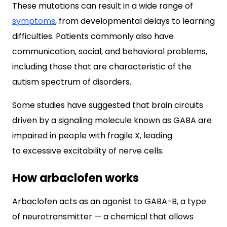
These mutations can result in a wide range of
symptoms
, from developmental delays to learning
difficulties. Patients commonly also have
communication, social, and behavioral problems,
including those that are characteristic of the
autism spectrum of disorders.
Some studies have suggested that brain circuits
driven by a signaling molecule known as GABA are
impaired in people with fragile X, leading
to excessive excitability of nerve cells.
How arbaclofen works
Arbaclofen acts as an agonist to GABA-B, a type
of neurotransmitter — a chemical that allows