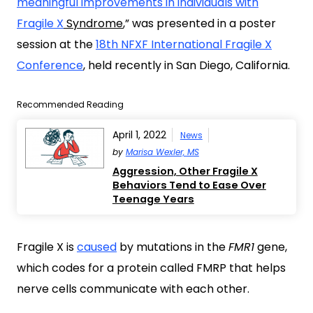
meaningful improvements in individuals with
Fragile X
Syndrome
,” was presented in a poster
session at the
18th NFXF International Fragile X
Conference
, held recently in San Diego, California.
Recommended Reading
April 1, 2022
News
by
Marisa Wexler, MS
Aggression, Other Fragile X
Behaviors Tend to Ease Over
Teenage Years
Fragile X is
caused
by mutations in the
FMR1
gene,
which codes for a protein called FMRP that helps
nerve cells communicate with each other.