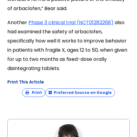
of arbaclofen,” Bear said.
Another
Phase 3 clinical trial (NCT01282268)
also
had examined the safety of arbaclofen,
specifically how well it works to improve behavior
in patients with fragile X, ages 12 to 50, when given
for up to two months as fixed-dose orally
disintegrating tablets.
Print This Article
Print
Preferred Source on Google