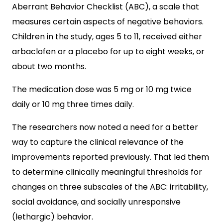
Aberrant Behavior Checklist (ABC), a scale that
measures certain aspects of negative behaviors.
Children in the study, ages 5 to 11, received either
arbaclofen or a placebo for up to eight weeks, or
about two months.
The medication dose was 5 mg or 10 mg twice
daily or 10 mg three times daily.
The researchers now noted a need for a better
way to capture the clinical relevance of the
improvements reported previously. That led them
to determine clinically meaningful thresholds for
changes on three subscales of the ABC: irritability,
social avoidance, and socially unresponsive
(lethargic) behavior.