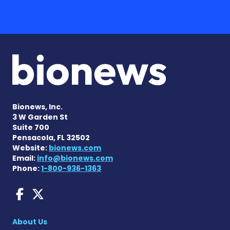
Bionews, Inc.
3 W Garden St
Suite 700
Pensacola, FL 32502
Website:
bionews.com
Email:
info@bionews.com
Phone:
1-800-936-1363
Fragile X News on Faceboo
Fragile X News on X
About Us