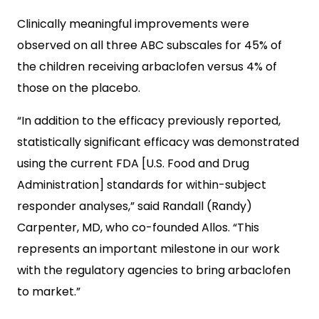
Clinically meaningful improvements were
observed on all three ABC subscales for 45% of
the children receiving arbaclofen versus 4% of
those on the placebo.
“In addition to the efficacy previously reported,
statistically significant efficacy was demonstrated
using the current FDA [U.S. Food and Drug
Administration] standards for within-subject
responder analyses,” said Randall (Randy)
Carpenter, MD, who co-founded Allos. “This
represents an important milestone in our work
with the regulatory agencies to bring arbaclofen
to market.”