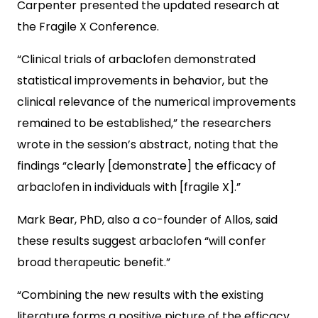
Carpenter presented the updated research at
the Fragile X Conference.
“Clinical trials of arbaclofen demonstrated
statistical improvements in behavior, but the
clinical relevance of the numerical improvements
remained to be established,” the researchers
wrote in the session’s abstract, noting that the
findings “clearly [demonstrate] the efficacy of
arbaclofen in individuals with [fragile X].”
Mark Bear, PhD, also a co-founder of Allos, said
these results suggest arbaclofen “will confer
broad therapeutic benefit.”
“Combining the new results with the existing
literature forms a positive picture of the efficacy