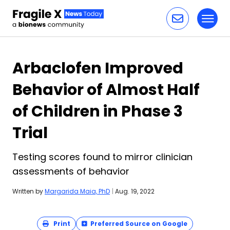
Toggl
Skip to content
Arbaclofen Improved
Behavior of Almost Half
of Children in Phase 3
Trial
Testing scores found to mirror clinician
assessments of behavior
Written by
Margarida Maia, PhD
|
Aug. 19, 2022
Print
Preferred Source on Google