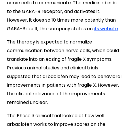
nerve cells to communicate. The medicine binds
to the GABA-B receptor, and activates it.
However, it does so 10 times more potently than
GABA-B itself, the company states on
its website
.
The therapy is expected to normalize
communication between nerve cells, which could
translate into an easing of fragile X symptoms.
Previous animal studies and clinical trials
suggested that arbaclofen may lead to behavioral
improvements in patients with fragile X. However,
the clinical relevance of the improvements
remained unclear.
The Phase 3 clinical trial looked at how well
arbaclofen works to improve scores on the