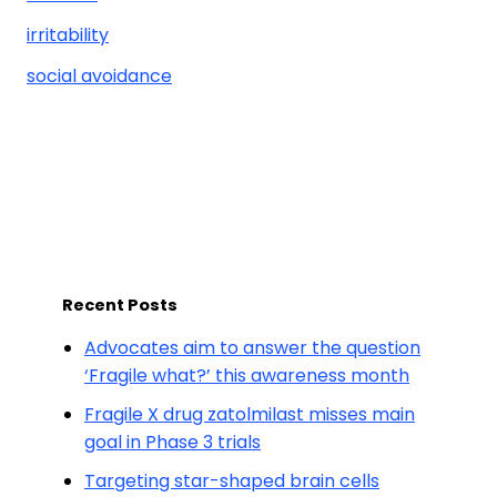
irritability
social avoidance
Recent Posts
Advocates aim to answer the question
‘Fragile what?’ this awareness month
Fragile X drug zatolmilast misses main
goal in Phase 3 trials
Targeting star-shaped brain cells