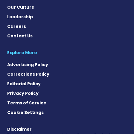
Our Culture
Leadership
Careers
Contact Us
Explore More
Advertising Policy
Corrections Policy
Editorial Policy
Privacy Policy
Terms of Service
Cookie Settings
Disclaimer