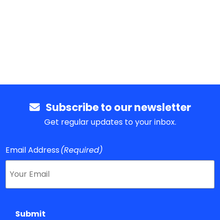
Subscribe to our newsletter
Get regular updates to your inbox.
Email Address
(Required)
Submit