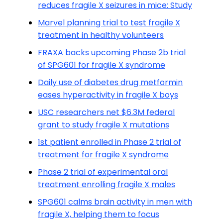
reduces fragile X seizures in mice: Study
Marvel planning trial to test fragile X
treatment in healthy volunteers
FRAXA backs upcoming Phase 2b trial
of SPG601 for fragile X syndrome
Daily use of diabetes drug metformin
eases hyperactivity in fragile X boys
USC researchers net $6.3M federal
grant to study fragile X mutations
1st patient enrolled in Phase 2 trial of
treatment for fragile X syndrome
Phase 2 trial of experimental oral
treatment enrolling fragile X males
SPG601 calms brain activity in men with
fragile X, helping them to focus