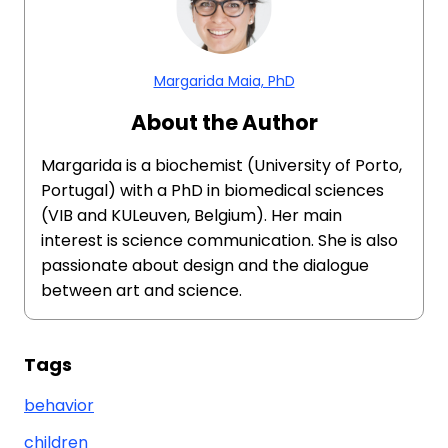
Margarida Maia, PhD
About the Author
Margarida is a biochemist (University of Porto,
Portugal) with a PhD in biomedical sciences
(VIB and KULeuven, Belgium). Her main
interest is science communication. She is also
passionate about design and the dialogue
between art and science.
Tags
behavior
children