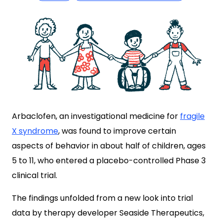
Arbaclofen, an investigational medicine for
fragile
X syndrome
, was found to improve certain
aspects of behavior in about half of children, ages
5 to 11, who entered a placebo-controlled Phase 3
clinical trial.
The findings unfolded from a new look into trial
data by therapy developer Seaside Therapeutics,