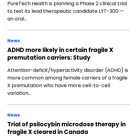
PureTech Health is planning a Phase 2 clinical trial
to test its lead therapeutic candidate LYT-300 —
an oral…
News
ADHD more likely in certain fragile X
premutation carriers: Study
Attention-deficit/hyperactivity disorder (ADHD) is
more common among female carriers of a fragile
X premutation who have more cell-to-cell
variation…
News
Trial of psilocybin microdose therapy in
fragile X cleared in Canada