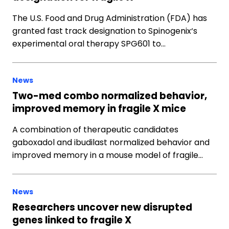
The U.S. Food and Drug Administration (FDA) has
granted fast track designation to Spinogenix‘s
experimental oral therapy SPG601 to…
News
Two-med combo normalized behavior,
improved memory in fragile X mice
A combination of therapeutic candidates
gaboxadol and ibudilast normalized behavior and
improved memory in a mouse model of fragile…
News
Researchers uncover new disrupted
genes linked to fragile X