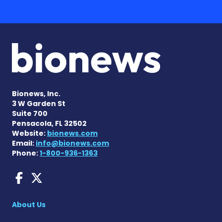
Bionews, Inc.
3 W Garden St
Suite 700
Pensacola, FL 32502
Website:
bionews.com
Email:
info@bionews.com
Phone:
1-800-936-1363
Fragile X News on Faceboo
Fragile X News on X
About Us