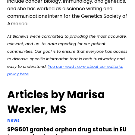
include cancer biology, immunology, and genetics,
and she has worked as a science writing and
communications intern for the Genetics Society of
America.
At Bionews we’re committed to providing the most accurate,
relevant, and up-to-date reporting for our patient
communities. Our goal is to ensure that everyone has access
to disease-specific information that is both trustworthy and
easy to understand.
You can read more about our editorial
policy here
.
Articles by Marisa
Wexler, MS
News
SPG601 granted orphan drug status in EU