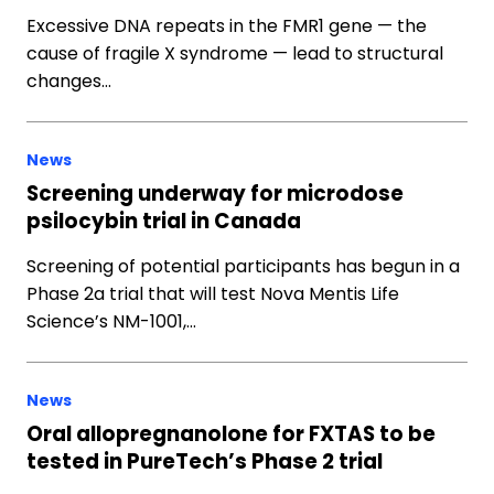
Excessive DNA repeats in the FMR1 gene — the
cause of fragile X syndrome — lead to structural
changes…
News
Screening underway for microdose
psilocybin trial in Canada
Screening of potential participants has begun in a
Phase 2a trial that will test Nova Mentis Life
Science’s NM-1001,…
News
Oral allopregnanolone for FXTAS to be
tested in PureTech’s Phase 2 trial