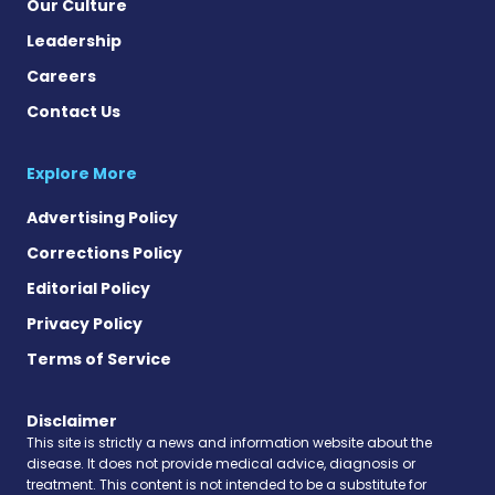
Our Culture
Leadership
Careers
Contact Us
Explore More
Advertising Policy
Corrections Policy
Editorial Policy
Privacy Policy
Terms of Service
Disclaimer
This site is strictly a news and information website about the
disease. It does not provide medical advice, diagnosis or
treatment. This content is not intended to be a substitute for