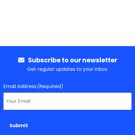
Subscribe to our newsletter
Get regular updates to your inbox.
Email Address
(Required)
Submit