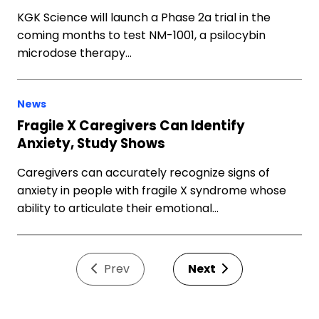
KGK Science will launch a Phase 2a trial in the
coming months to test NM-1001, a psilocybin
microdose therapy…
News
Fragile X Caregivers Can Identify
Anxiety, Study Shows
Caregivers can accurately recognize signs of
anxiety in people with fragile X syndrome whose
ability to articulate their emotional…
Prev
Next