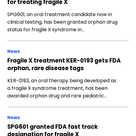
for treating fragile X
SPG601, an oral treatment candidate now in
clinical testing, has been granted orphan drug
status for fragile X syndrome in…
News
Fragile X treatment KER-0193 gets FDA
orphan, rare disease tags
KER-0193, an oral therapy being developed as
a fragile X syndrome treatment, has been
awarded orphan drug and rare pediatric…
News
SPG601 granted FDA fast track
designation for fragile X