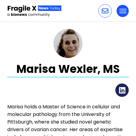
Toggl
Skip to content
Marisa Wexler, MS
Li
Marisa holds a Master of Science in cellular and
molecular pathology from the University of
Pittsburgh, where she studied novel genetic
drivers of ovarian cancer. Her areas of expertise