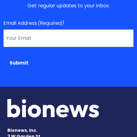
Get regular updates to your inbox.
Email Address
(Required)
Submit
Bionews, Inc.
3 W Garden St