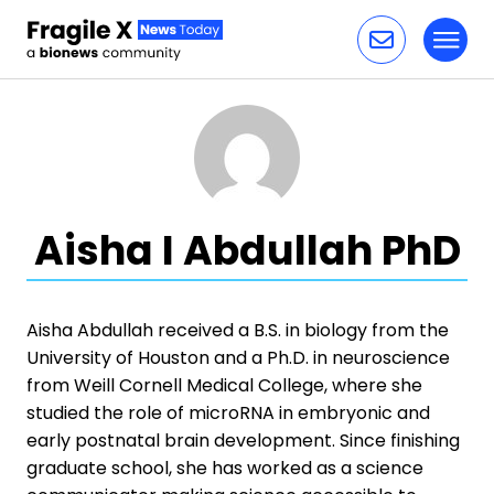
Toggl
Skip to content
Aisha I Abdullah PhD
Aisha Abdullah received a B.S. in biology from the
University of Houston and a Ph.D. in neuroscience
from Weill Cornell Medical College, where she
studied the role of microRNA in embryonic and
early postnatal brain development. Since finishing
graduate school, she has worked as a science