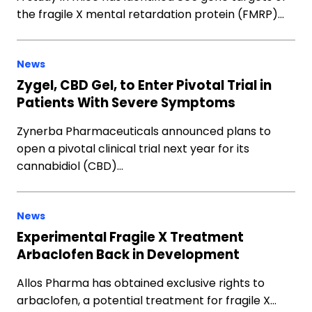
the fragile X mental retardation protein (FMRP)…
News
Zygel, CBD Gel, to Enter Pivotal Trial in
Patients With Severe Symptoms
Zynerba Pharmaceuticals announced plans to
open a pivotal clinical trial next year for its
cannabidiol (CBD)…
News
Experimental Fragile X Treatment
Arbaclofen Back in Development
Allos Pharma has obtained exclusive rights to
arbaclofen, a potential treatment for fragile X…