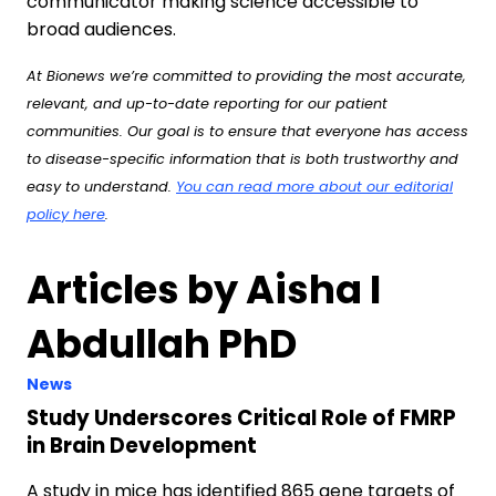
communicator making science accessible to
broad audiences.
At Bionews we’re committed to providing the most accurate,
relevant, and up-to-date reporting for our patient
communities. Our goal is to ensure that everyone has access
to disease-specific information that is both trustworthy and
easy to understand.
You can read more about our editorial
policy here
.
Articles by Aisha I
Abdullah PhD
News
Study Underscores Critical Role of FMRP
in Brain Development
A study in mice has identified 865 gene targets of