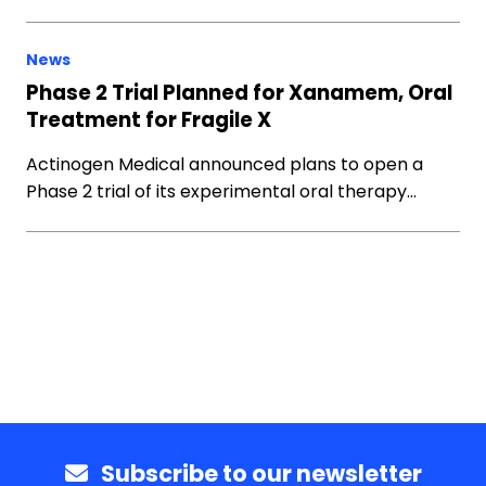
News
Phase 2 Trial Planned for Xanamem, Oral
Treatment for Fragile X
Actinogen Medical announced plans to open a
Phase 2 trial of its experimental oral therapy…
Subscribe to our newsletter