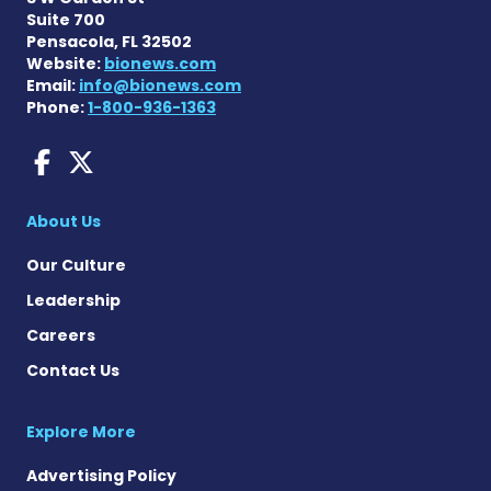
Suite 700
Pensacola, FL 32502
Website:
bionews.com
Email:
info@bionews.com
Phone:
1-800-936-1363
Fragile X News on Faceboo
Fragile X News on X
About Us
Our Culture
Leadership
Careers
Contact Us
Explore More
Advertising Policy