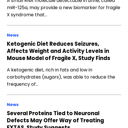
A small RNA molecule detectable in urine, called
miR-125a, may provide a new biomarker for fragile
X syndrome that…
News
Ketogenic Diet Reduces Seizures,
Affects Weight and Activity Levels in
Mouse Model of Fragile X, Study Finds
A ketogenic diet, rich in fats and low in
carbohydrates (sugars), was able to reduce the
frequency of…
News
Several Proteins Tied to Neuronal
Defects May Offer Way of Treating
FXTAS, Study Suggests