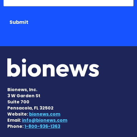
Submit
Bionews, Inc.
3 W Garden St
Suite 700
Pensacola, FL 32502
Website:
bionews.com
Email:
info@bionews.com
Phone:
1-800-936-1363