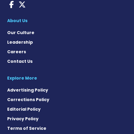
Fragile X News on Faceboo
Fragile X News on X
About Us
Our Culture
Leadership
Careers
Contact Us
Explore More
Advertising Policy
Corrections Policy
Editorial Policy
Privacy Policy
Terms of Service