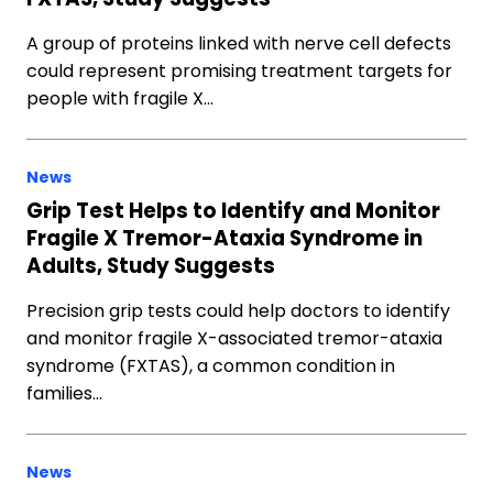
A group of proteins linked with nerve cell defects
could represent promising treatment targets for
people with fragile X…
News
Grip Test Helps to Identify and Monitor
Fragile X Tremor-Ataxia Syndrome in
Adults, Study Suggests
Precision grip tests could help doctors to identify
and monitor fragile X-associated tremor-ataxia
syndrome (FXTAS), a common condition in
families…
News