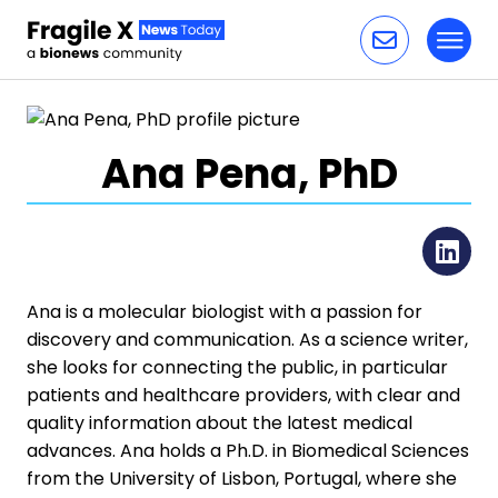
Toggl
Skip to content
Ana Pena, PhD
Li
Ana is a molecular biologist with a passion for
discovery and communication. As a science writer,
she looks for connecting the public, in particular
patients and healthcare providers, with clear and
quality information about the latest medical
advances. Ana holds a Ph.D. in Biomedical Sciences
from the University of Lisbon, Portugal, where she