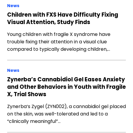
News
Children with FXS Have Difficulty Fixing
Visual Attention, Study Finds
Young children with fragile X syndrome have
trouble fixing their attention in a visual clue
compared to typically developing children,…
News
Zynerba’s Cannabidiol Gel Eases Anxiety
and Other Behaviors in Youth with Fragile
X, Trial Shows
Zynerba‘s Zygel (ZYN002), a cannabidiol gel placed
on the skin, was well-tolerated and led to a
“clinically meaningful”…