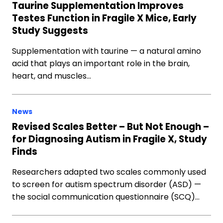
Taurine Supplementation Improves
Testes Function in Fragile X Mice, Early
Study Suggests
Supplementation with taurine — a natural amino
acid that plays an important role in the brain,
heart, and muscles…
News
Revised Scales Better – But Not Enough –
for Diagnosing Autism in Fragile X, Study
Finds
Researchers adapted two scales commonly used
to screen for autism spectrum disorder (ASD) —
the social communication questionnaire (SCQ)…