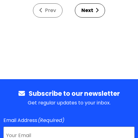
Prev
Next
Subscribe to our newsletter
Get regular updates to your inbox.
Email Address
(Required)