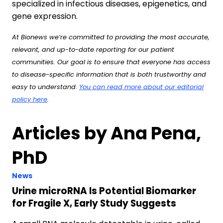
specialized in infectious diseases, epigenetics, and
gene expression.
At Bionews we’re committed to providing the most accurate,
relevant, and up-to-date reporting for our patient
communities. Our goal is to ensure that everyone has access
to disease-specific information that is both trustworthy and
easy to understand.
You can read more about our editorial
policy here
.
Articles by Ana Pena,
PhD
News
Urine microRNA Is Potential Biomarker
for Fragile X, Early Study Suggests