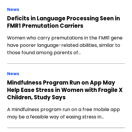
News
Deficits in Language Processing Seen in
FMR1 Premutation Carriers
Women who carry premutations in the FMR1 gene
have poorer language-related abilities, similar to
those found among parents of…
News
Mindfulness Program Run on App May
Help Ease Stress in Women with Fragile X
Children, Study Says
A mindfulness program run on a free mobile app
may be a feasible way of easing stress in…