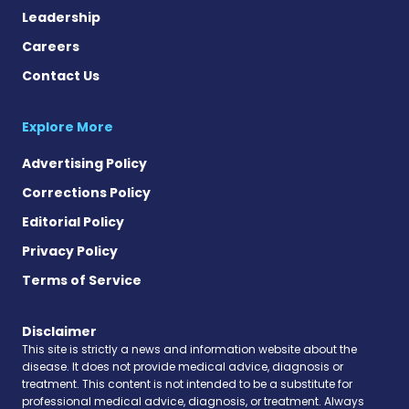
Leadership
Careers
Contact Us
Explore More
Advertising Policy
Corrections Policy
Editorial Policy
Privacy Policy
Terms of Service
Disclaimer
This site is strictly a news and information website about the
disease. It does not provide medical advice, diagnosis or
treatment. This content is not intended to be a substitute for
professional medical advice, diagnosis, or treatment. Always