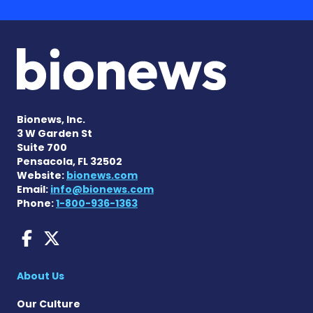
Bionews, Inc.
3 W Garden St
Suite 700
Pensacola, FL 32502
Website:
bionews.com
Email:
info@bionews.com
Phone:
1-800-936-1363
Fragile X News on Faceboo
Fragile X News on X
About Us
Our Culture