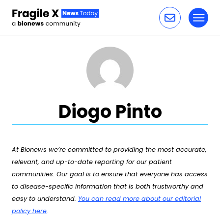
Toggl
Skip to content
Diogo Pinto
At Bionews we’re committed to providing the most accurate,
relevant, and up-to-date reporting for our patient
communities. Our goal is to ensure that everyone has access
to disease-specific information that is both trustworthy and
easy to understand.
You can read more about our editorial
policy here
.