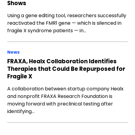
Shows
Using a gene editing tool, researchers successfully
reactivated the FMR1 gene — which is silenced in
fragile X syndrome patients — in…
News
FRAXA, Healx Collaboration Identifies
Therapies that Could Be Repurposed for
Fragile X
A collaboration between startup company Healx
and nonprofit FRAXA Research Foundation is
moving forward with preclinical testing after
identifying…