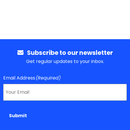
Subscribe to our newsletter
Get regular updates to your inbox.
Email Address
(Required)
Submit