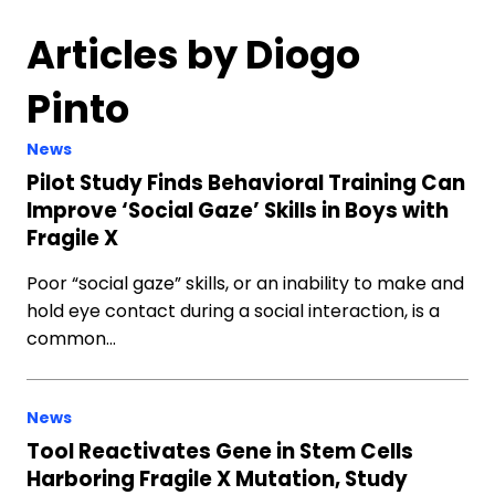
Articles by Diogo
Pinto
News
Pilot Study Finds Behavioral Training Can
Improve ‘Social Gaze’ Skills in Boys with
Fragile X
Poor “social gaze” skills, or an inability to make and
hold eye contact during a social interaction, is a
common…
News
Tool Reactivates Gene in Stem Cells
Harboring Fragile X Mutation, Study