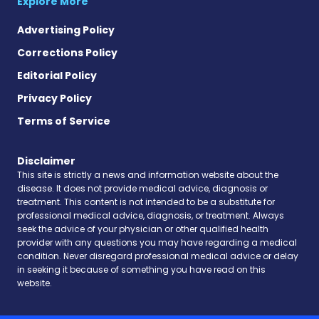
Explore More
Advertising Policy
Corrections Policy
Editorial Policy
Privacy Policy
Terms of Service
Disclaimer
This site is strictly a news and information website about the
disease. It does not provide medical advice, diagnosis or
treatment. This content is not intended to be a substitute for
professional medical advice, diagnosis, or treatment. Always
seek the advice of your physician or other qualified health
provider with any questions you may have regarding a medical
condition. Never disregard professional medical advice or delay
in seeking it because of something you have read on this
website.