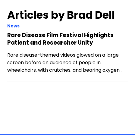
Articles by Brad Dell
News
Rare Disease Film Festival Highlights
Patient and Researcher Unity
Rare disease-themed videos glowed on a large
screen before an audience of people in
wheelchairs, with crutches, and bearing oxygen…