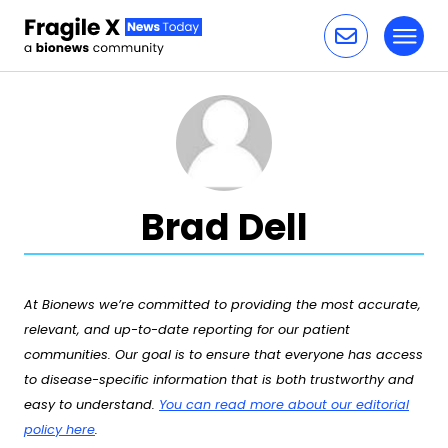
Toggl
Skip to content
Brad Dell
At Bionews we’re committed to providing the most accurate,
relevant, and up-to-date reporting for our patient
communities. Our goal is to ensure that everyone has access
to disease-specific information that is both trustworthy and
easy to understand.
You can read more about our editorial
policy here
.