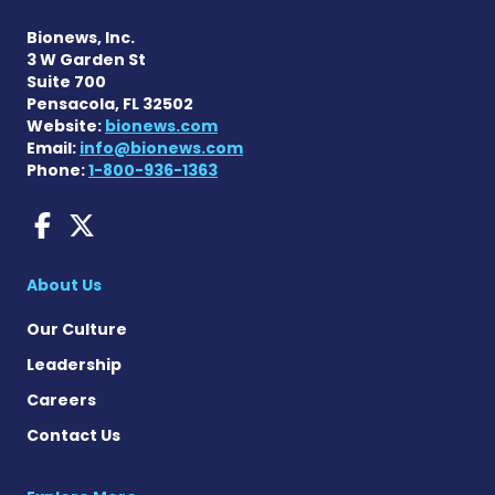
Bionews, Inc.
3 W Garden St
Suite 700
Pensacola, FL 32502
Website:
bionews.com
Email:
info@bionews.com
Phone:
1-800-936-1363
Fragile X News on Faceboo
Fragile X News on X
About Us
Our Culture
Leadership
Careers
Contact Us