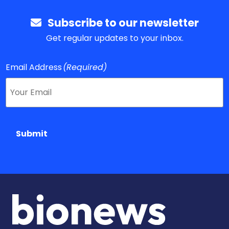
Subscribe to our newsletter
Get regular updates to your inbox.
Email Address
(Required)
Submit